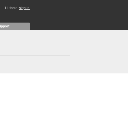
Hi there,
sign in!
upport