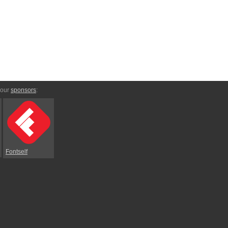
 our
sponsors
:
Fontself