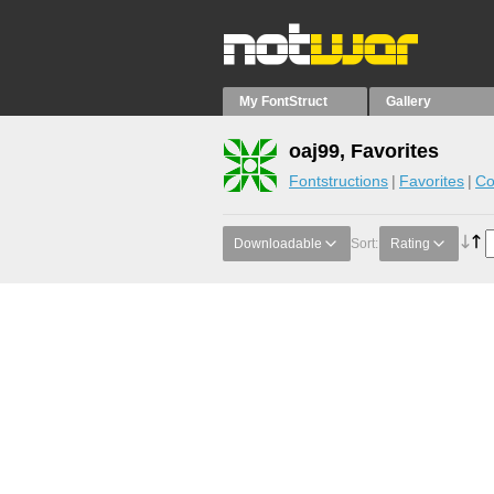
My FontStruct
Gallery
oaj99, Favorites
Fontstructions
Favorites
Co
Downloadable
Sort:
Rating