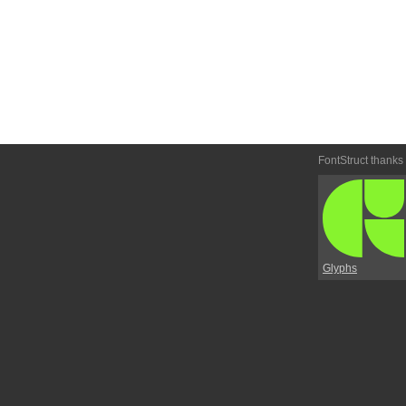
FontStruct thanks
Glyphs