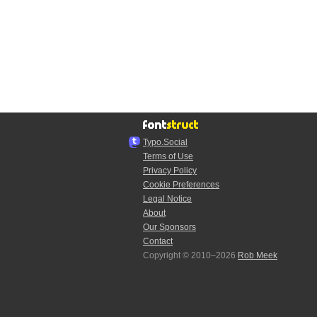
Typo.Social
Terms of Use
Privacy Policy
Cookie Preferences
Legal Notice
About
Our Sponsors
Contact
Copyright © 2010–2026
Rob Meek