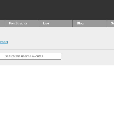
FontStructor
Live
Blog
S
ntact