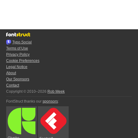
Typo.Social
Terms of Use
Privacy Policy
Cookie Preferences
Legal Notice
About
Our Sponsors
Contact
Copyright © 2010–2026
Rob Meek
FontStruct thanks our
sponsors
:
Glyphs