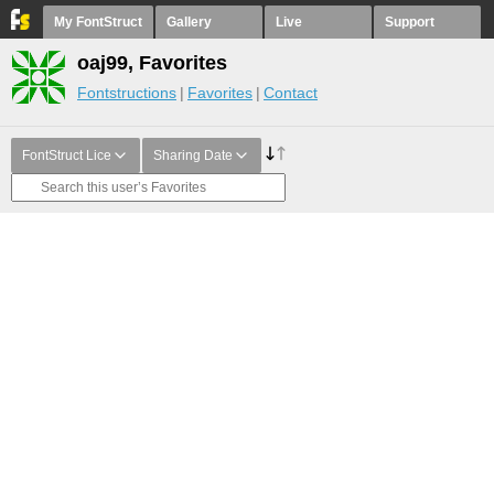
My FontStruct
Gallery
Live
Support
oaj99, Favorites
Fontstructions
Favorites
Contact
FontStruct Lice
Sharing Date