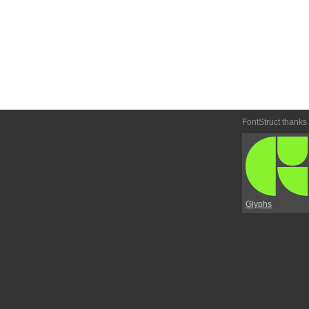
FontStruct thanks
Glyphs