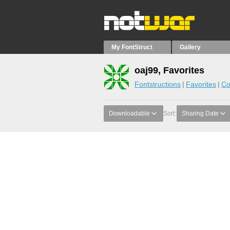
My FontStruct
Gallery
oaj99, Favorites
Fontstructions
Favorites
Co
Downloadable
Sort:
Sharing Date