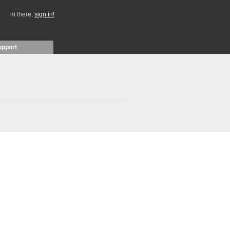
Hi there,
sign in!
upport