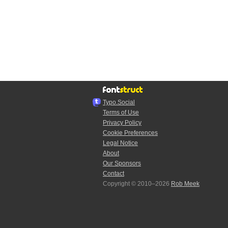
Typo.Social
Terms of Use
Privacy Policy
Cookie Preferences
Legal Notice
About
Our Sponsors
Contact
Copyright © 2010–2026
Rob Meek