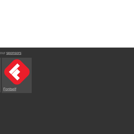
 our
sponsors
:
Fontself