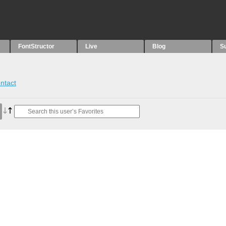
FontStructor
Live
Blog
S
ntact