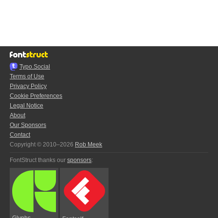
Typo.Social
Terms of Use
Privacy Policy
Cookie Preferences
Legal Notice
About
Our Sponsors
Contact
Copyright © 2010–2026
Rob Meek
FontStruct thanks our
sponsors
:
Glyphs