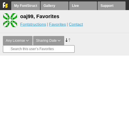
My FontStruct
Gallery
Live
Support
oaj99, Favorites
Fontstructions
Favorites
Contact
Any License
Sharing Date