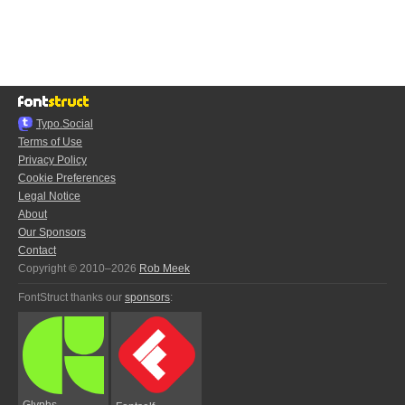
Typo.Social
Terms of Use
Privacy Policy
Cookie Preferences
Legal Notice
About
Our Sponsors
Contact
Copyright © 2010–2026
Rob Meek
FontStruct thanks our
sponsors
:
Glyphs