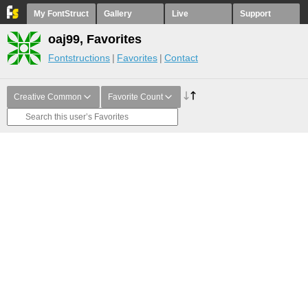
My FontStruct
Gallery
Live
Support
oaj99, Favorites
Fontstructions
Favorites
Contact
Creative Common
Favorite Count