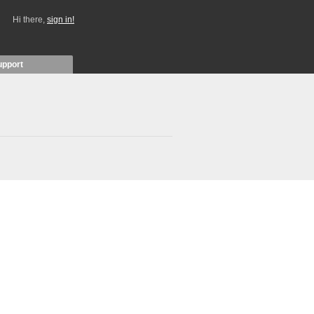
Hi there,
sign in!
upport