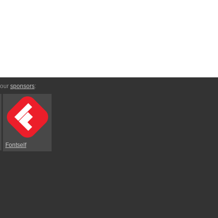
 our
sponsors
:
Fontself