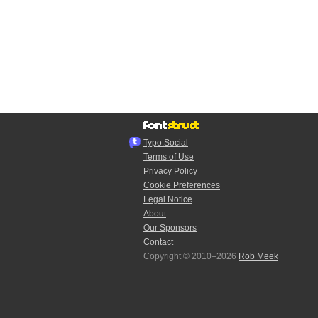
Typo.Social
Terms of Use
Privacy Policy
Cookie Preferences
Legal Notice
About
Our Sponsors
Contact
Copyright © 2010–2026
Rob Meek