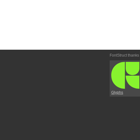
FontStruct thanks
Glyphs