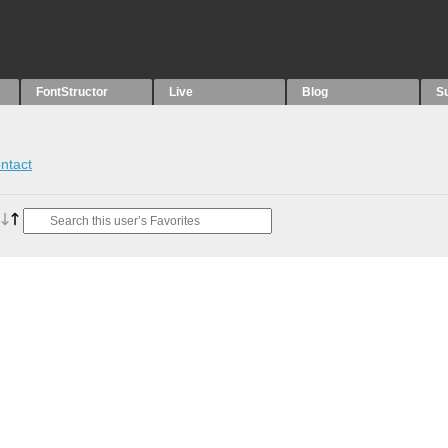
FontStructor
Live
Blog
S
ntact