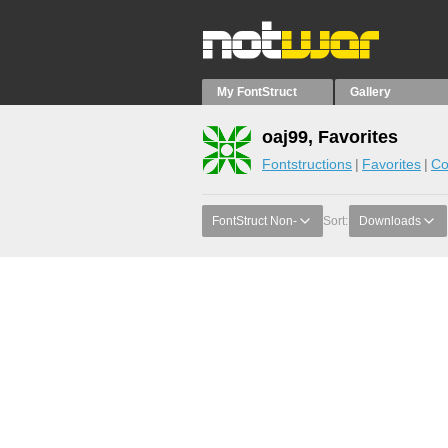
My FontStruct
Gallery
oaj99, Favorites
Fontstructions
Favorites
Co
FontStruct Non-
Sort:
Downloads