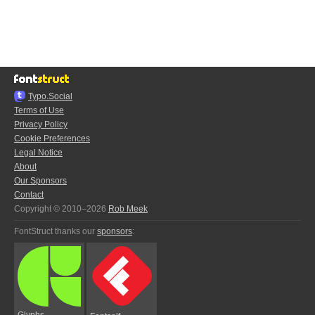
Typo.Social
Terms of Use
Privacy Policy
Cookie Preferences
Legal Notice
About
Our Sponsors
Contact
Copyright © 2010–2026
Rob Meek
FontStruct thanks our
sponsors
:
Glyphs