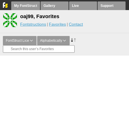
My FontStruct
Gallery
Live
Support
oaj99, Favorites
Fontstructions
Favorites
Contact
FontStruct Lice
Alphabetically