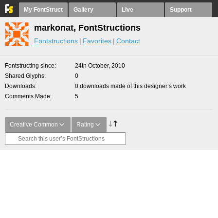
My FontStruct
Gallery
Live
Support
markonat, FontStructions
Fontstructions
Favorites
Contact
Fontstructing since
24th October, 2010
Shared Glyphs
0
Downloads
0 downloads made of this designer’s work
Comments Made
5
Creative Common
Rating