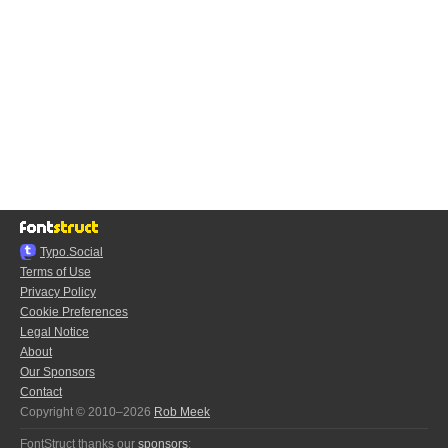
Typo.Social
Terms of Use
Privacy Policy
Cookie Preferences
Legal Notice
About
Our Sponsors
Contact
Copyright © 2010–2026
Rob Meek
FontStruct thanks our
sponsors
: