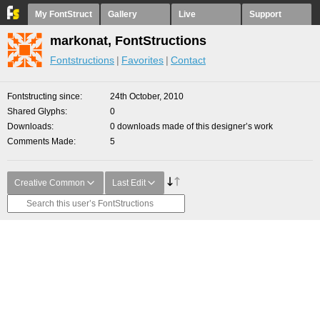
My FontStruct
Gallery
Live
Support
markonat, FontStructions
Fontstructions
Favorites
Contact
Fontstructing since
24th October, 2010
Shared Glyphs
0
Downloads
0 downloads made of this designer’s work
Comments Made
5
Creative Common
Last Edit