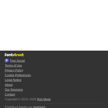
Typo.Social
Terms of Use
Privacy Policy
Cookie Preferences
Legal Notice
About
Our Sponsors
Contact
Copyright © 2010–2026
Rob Meek
FontStruct thanks our
sponsors
: