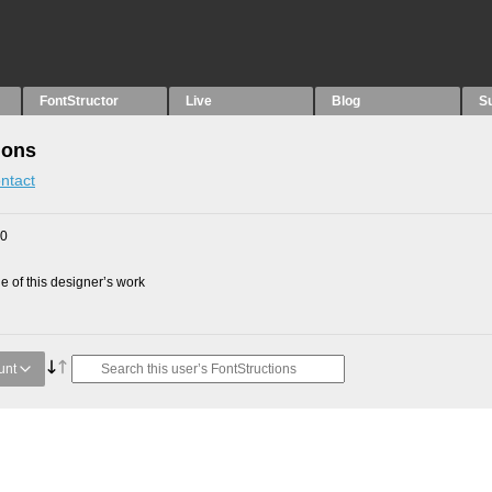
FontStructor
Live
Blog
S
ions
ntact
10
 of this designer’s work
unt