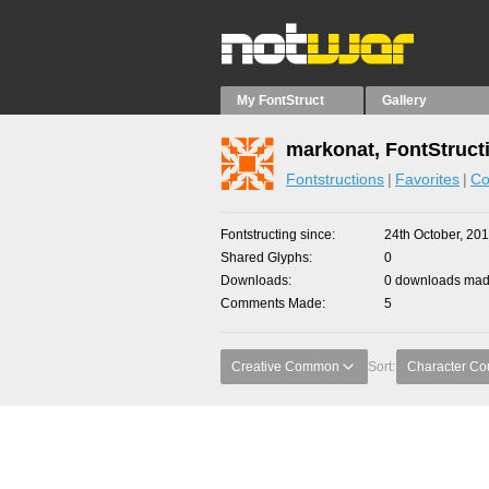
My FontStruct
Gallery
markonat, FontStruct
Fontstructions
Favorites
Co
Fontstructing since
24th October, 20
Shared Glyphs
0
Downloads
0 downloads made
Comments Made
5
Creative Common
Sort:
Character Co