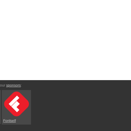
 our
sponsors
:
Fontself