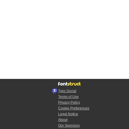
Typo.Social
Terms of Use
Privacy Policy
Cookie Preferences
Legal Notice
About
Our Sponsors