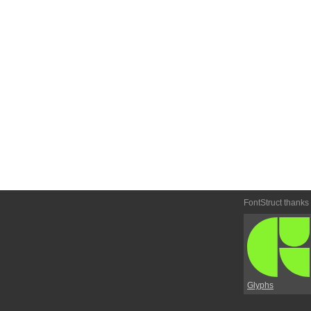
FontStruct thanks
Glyphs