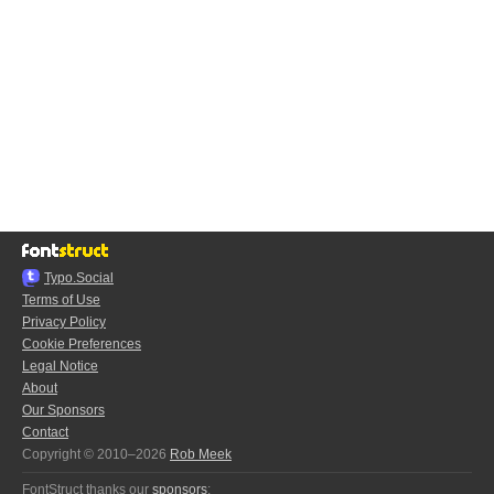
Typo.Social
Terms of Use
Privacy Policy
Cookie Preferences
Legal Notice
About
Our Sponsors
Contact
Copyright © 2010–2026
Rob Meek
FontStruct thanks our
sponsors
: