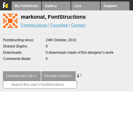
My FontStruct
Gallery
Live
Support
markonat, FontStructions
Fontstructions
Favorites
Contact
Fontstructing since
24th October, 2010
Shared Glyphs
0
Downloads
0 downloads made of this designer’s work
Comments Made
5
Commercial Use
Favorite Count