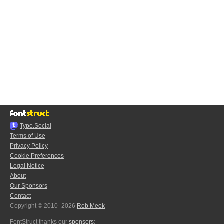
Typo.Social
Terms of Use
Privacy Policy
Cookie Preferences
Legal Notice
About
Our Sponsors
Contact
Copyright © 2010–2026
Rob Meek
FontStruct thanks our
sponsors
: