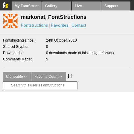
My FontStruct
Gallery
Live
Support
markonat, FontStructions
Fontstructions
Favorites
Contact
Fontstructing since
24th October, 2010
Shared Glyphs
0
Downloads
0 downloads made of this designer’s work
Comments Made
5
Cloneable
Favorite Count