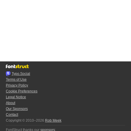
Typo.Social
Terms of Use
Privacy Policy
Cookie Preferences
Legal Notice
About
Our Sponsors
Contact
Copyright © 2010–2026
Rob Meek
FontStruct thanks our
sponsors
: