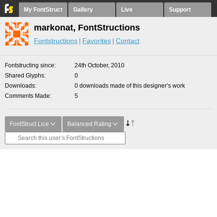
My FontStruct
Gallery
Live
Support
markonat, FontStructions
Fontstructions
Favorites
Contact
Fontstructing since
24th October, 2010
Shared Glyphs
0
Downloads
0 downloads made of this designer’s work
Comments Made
5
FontStruct Lice
Balanced Rating