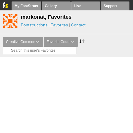
My FontStruct
Gallery
Live
Support
markonat, Favorites
Fontstructions
Favorites
Contact
Creative Common
Favorite Count