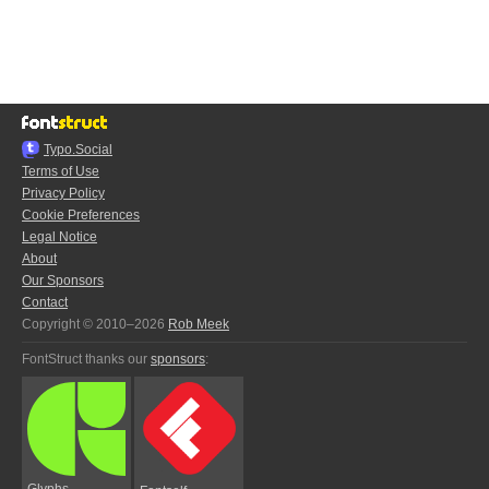
Typo.Social
Terms of Use
Privacy Policy
Cookie Preferences
Legal Notice
About
Our Sponsors
Contact
Copyright © 2010–2026
Rob Meek
FontStruct thanks our
sponsors
:
Glyphs