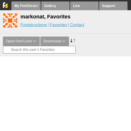
My FontStruct
Gallery
Live
Support
markonat, Favorites
Fontstructions
Favorites
Contact
Open Font Licen
Downloads