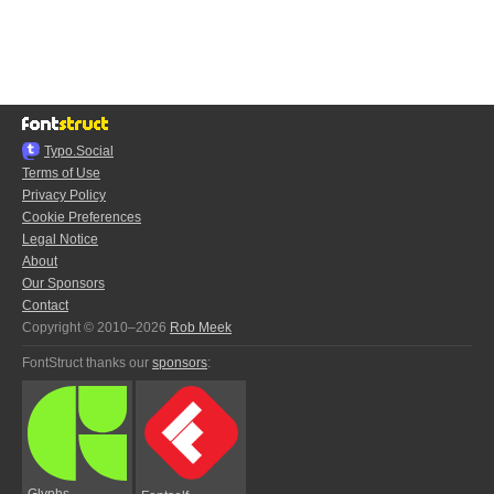
Typo.Social
Terms of Use
Privacy Policy
Cookie Preferences
Legal Notice
About
Our Sponsors
Contact
Copyright © 2010–2026
Rob Meek
FontStruct thanks our
sponsors
:
Glyphs