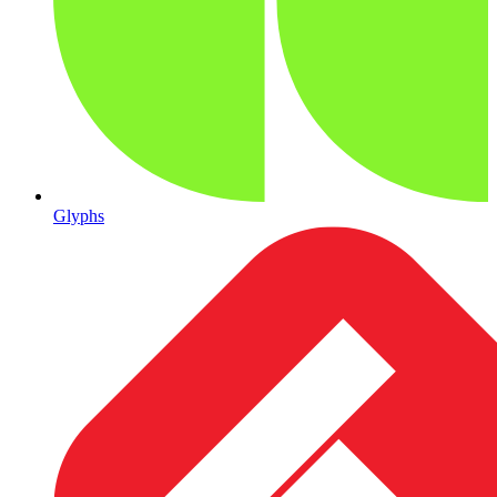
Glyphs