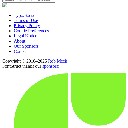
Typo.Social
Terms of Use
Privacy Policy
Cookie Preferences
Legal Notice
About
Our Sponsors
Contact
Copyright © 2010–2026
Rob Meek
FontStruct thanks our
sponsors
: