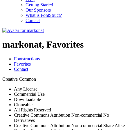
Getting Started
Our Sponsors
What is FontStruct?
Contact
markonat, Favorites
Fontstructions
Favorites
Contact
Creative Common
Any License
Commercial Use
Downloadable
Cloneable
All Rights Reserved
Creative Commons Attribution Non-commercial No
Derivatives
Creative Commons Attribution Non-commercial Share Alike