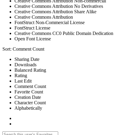
Creative Commons Attribution Non-commercial
Creative Commons Attribution No Derivatives
Creative Commons Attribution Share Alike
Creative Commons Attribution
FontStruct Non-Commercial License
FontStruct License
Creative Commons CC0 Public Domain Dedication
Open Font License
Sort:
Comment Count
Sharing Date
Downloads
Balanced Rating
Rating
Last Edit
Comment Count
Favorite Count
Creation Date
Character Count
Alphabetically