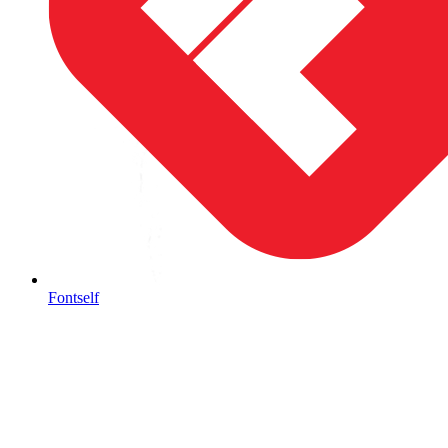
Fontself