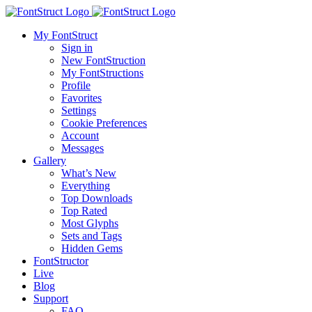
My FontStruct
Sign in
New FontStruction
My FontStructions
Profile
Favorites
Settings
Cookie Preferences
Account
Messages
Gallery
What’s New
Everything
Top Downloads
Top Rated
Most Glyphs
Sets and Tags
Hidden Gems
FontStructor
Live
Blog
Support
FAQ