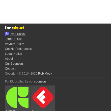
Typo.Social
Terms of Use
Privacy Policy
Cookie Preferences
Legal Notice
About
Our Sponsors
Contact
Copyright © 2010–2026
Rob Meek
FontStruct thanks our
sponsors
:
Glyphs