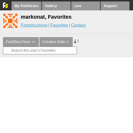
My FontStruct
Gallery
Live
Support
markonat, Favorites
Fontstructions
Favorites
Contact
FontStruct Non-
Creation Date