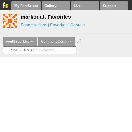
My FontStruct
Gallery
Live
Support
markonat, Favorites
Fontstructions
Favorites
Contact
FontStruct Lice
Comment Count