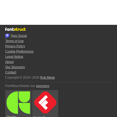
Typo.Social
Terms of Use
Privacy Policy
Cookie Preferences
Legal Notice
About
Our Sponsors
Contact
Copyright © 2010–2026
Rob Meek
FontStruct thanks our
sponsors
:
Glyphs