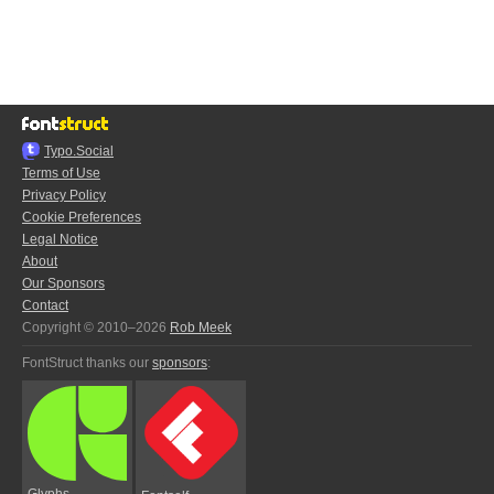
Typo.Social
Terms of Use
Privacy Policy
Cookie Preferences
Legal Notice
About
Our Sponsors
Contact
Copyright © 2010–2026
Rob Meek
FontStruct thanks our
sponsors
:
Glyphs