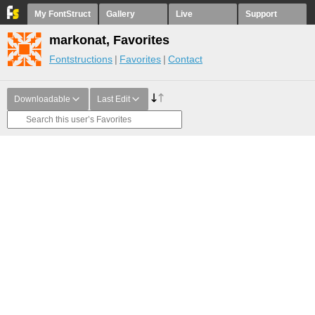
My FontStruct
Gallery
Live
Support
markonat, Favorites
Fontstructions
Favorites
Contact
Downloadable
Last Edit