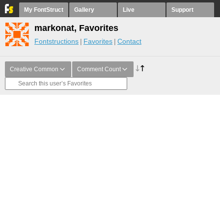
My FontStruct
Gallery
Live
Support
markonat, Favorites
Fontstructions
Favorites
Contact
Creative Common
Comment Count