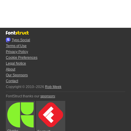
Typo.Social
Terms of Use
Privacy Policy
Cookie Preferences
Legal Notice
About
Our Sponsors
Contact
Copyright © 2010–2026
Rob Meek
FontStruct thanks our
sponsors
:
Glyphs