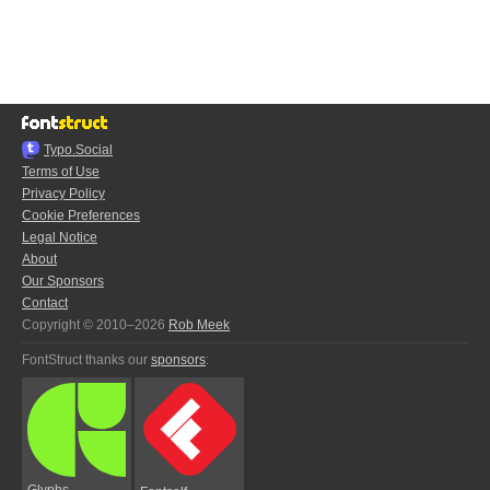
Typo.Social
Terms of Use
Privacy Policy
Cookie Preferences
Legal Notice
About
Our Sponsors
Contact
Copyright © 2010–2026
Rob Meek
FontStruct thanks our
sponsors
:
Glyphs