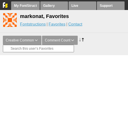
My FontStruct
Gallery
Live
Support
markonat, Favorites
Fontstructions
Favorites
Contact
Creative Common
Comment Count