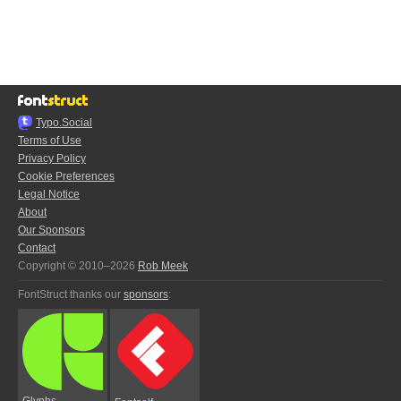
Typo.Social
Terms of Use
Privacy Policy
Cookie Preferences
Legal Notice
About
Our Sponsors
Contact
Copyright © 2010–2026
Rob Meek
FontStruct thanks our
sponsors
:
Glyphs