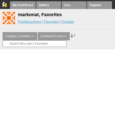
My FontStruct
Gallery
Live
Support
markonat, Favorites
Fontstructions
Favorites
Contact
Creative Common
Comment Count