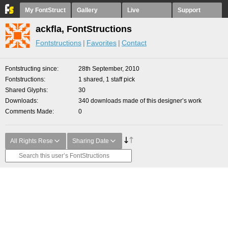
My FontStruct
Gallery
Live
Support
ackfla, FontStructions
Fontstructions
Favorites
Contact
Fontstructing since
28th September, 2010
Fontstructions
1 shared, 1 staff pick
Shared Glyphs
30
Downloads
340 downloads made of this designer’s work
Comments Made
0
All Rights Rese
Sharing Date