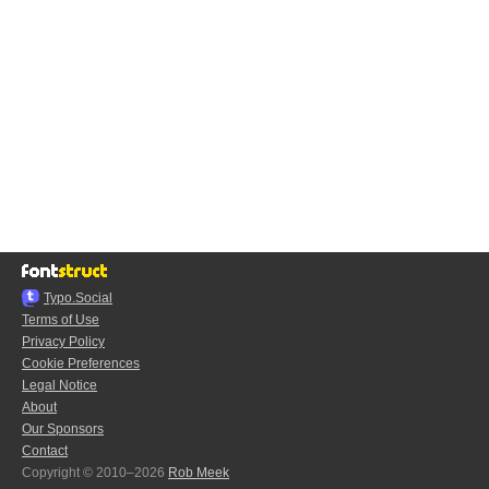
Typo.Social
Terms of Use
Privacy Policy
Cookie Preferences
Legal Notice
About
Our Sponsors
Contact
Copyright © 2010–2026
Rob Meek