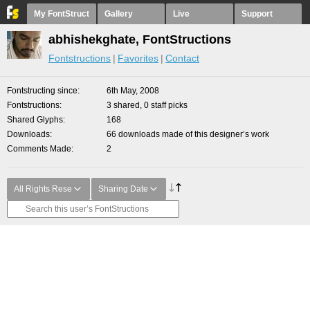
My FontStruct
Gallery
Live
Support
abhishekghate, FontStructions
Fontstructions
Favorites
Contact
Fontstructing since
6th May, 2008
Fontstructions
3 shared, 0 staff picks
Shared Glyphs
168
Downloads
66 downloads made of this designer’s work
Comments Made
2
All Rights Rese
Sharing Date