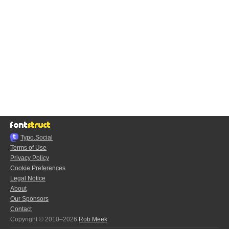
Typo.Social
Terms of Use
Privacy Policy
Cookie Preferences
Legal Notice
About
Our Sponsors
Contact
Copyright © 2010–2026
Rob Meek