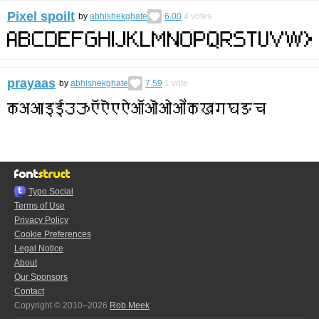
Pixel spoilt
by
abhishekghate
6.00
4
votes
prayaas
by
abhishekghate
7.59
1
vote
Typo.Social
Terms of Use
Privacy Policy
Cookie Preferences
Legal Notice
About
Our Sponsors
Contact
Copyright © 2010–2026
Rob Meek