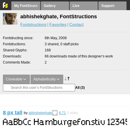
My FontStruct
Gallery
Live
Support
abhishekghate, FontStructions
Fontstructions
Favorites
Contact
Fontstructing since
6th May, 2008
Fontstructions
3 shared, 0 staff picks
Shared Glyphs
168
Downloads
66 downloads made of this designer’s work
Comments Made
2
Cloneable
Alphabetically
All
(3)
8 px tall
by
abhishekghate
6.71
3
votes