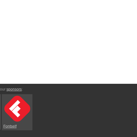
 our
sponsors
:
Fontself