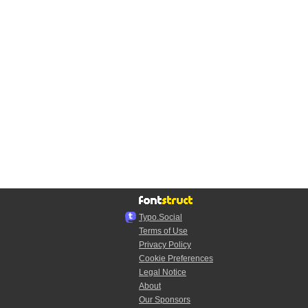
Typo.Social
Terms of Use
Privacy Policy
Cookie Preferences
Legal Notice
About
Our Sponsors