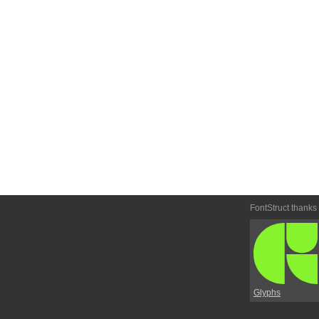
FontStruct thanks
Glyphs