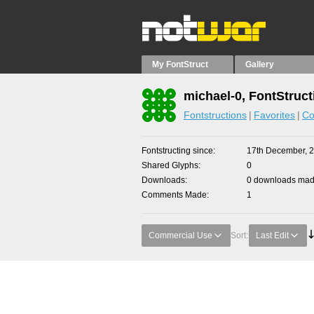
My FontStruct
Gallery
michael-0, FontStruct
Fontstructions
Favorites
Co
Fontstructing since
17th December, 
Shared Glyphs
0
Downloads
0 downloads made
Comments Made
1
Commercial Use
Sort:
Last Edit