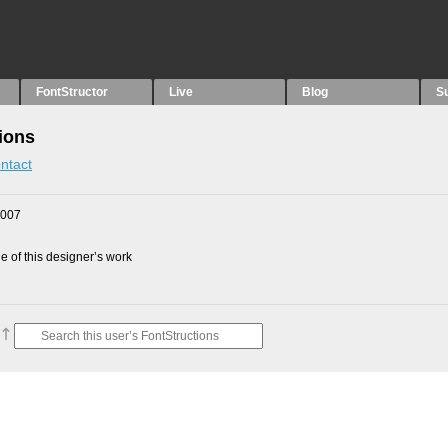
FontStructor
Live
Blog
S
ions
ntact
2007
 of this designer’s work