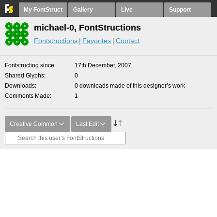
My FontStruct
Gallery
Live
Support
michael-0, FontStructions
Fontstructions
Favorites
Contact
Fontstructing since
17th December, 2007
Shared Glyphs
0
Downloads
0 downloads made of this designer’s work
Comments Made
1
Creative Common
Last Edit