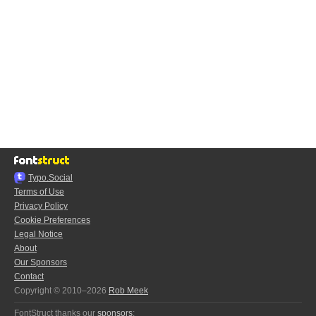
Typo.Social
Terms of Use
Privacy Policy
Cookie Preferences
Legal Notice
About
Our Sponsors
Contact
Copyright © 2010–2026
Rob Meek
FontStruct thanks our
sponsors
: