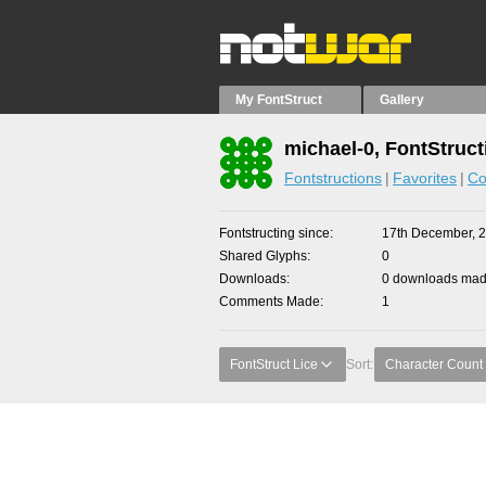
My FontStruct
Gallery
michael-0, FontStruct
Fontstructions
Favorites
Co
Fontstructing since
17th December, 
Shared Glyphs
0
Downloads
0 downloads made
Comments Made
1
FontStruct Lice
Sort:
Character Count