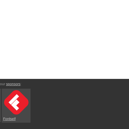
 our
sponsors
:
Fontself