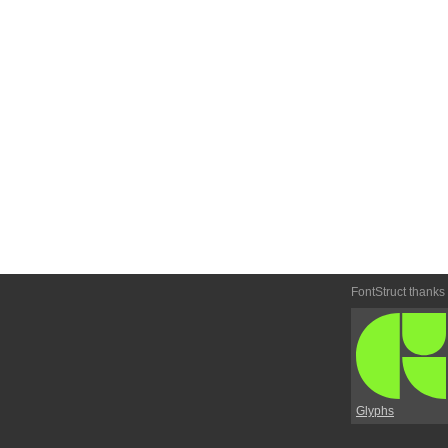
FontStruct thanks
Glyphs