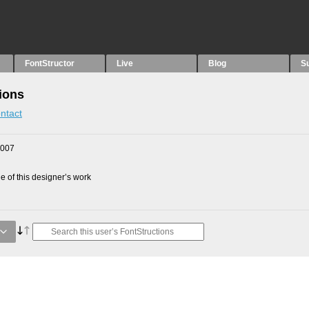
FontStructor
Live
Blog
S
ions
ntact
2007
 of this designer’s work