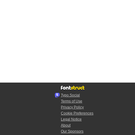
Typo.Social
Terms of Use
Privacy Policy
Cookie Preferences
Legal Notice
About
Our Sponsors