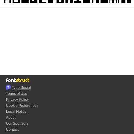
Typo.Social
Terms of Use
Privacy Policy
Cookie Preferences
Legal Notice
About
Our Sponsors
Contact