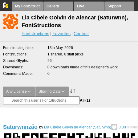
My FontStruct
Gallery
Live
Support
Lia Cibele Golvin de Alencar (Saturwnn),
FontStructions
Fontstructions
Favorites
Contact
Fontstructing since
13th May, 2026
Fontstructions
1 shared, 0 staff picks
Shared Glyphs
26
Downloads
0 downloads made of this designer’s work
Comments Made
0
Any License
Sharing Date
All
(1)
Saturwnnzão
by
Lia Cibele Golvin de Alencar (Saturwnn)
0.00
0
vote