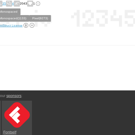
35
4
2043
1
Monospaced
Monospaced(1133)
Pixel(9273)
ntStruct License
 our
sponsors
:
Fontself