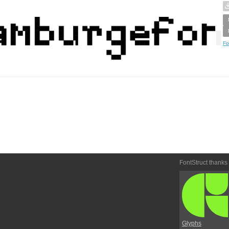
Fo
FontStruct thanks
Glyphs