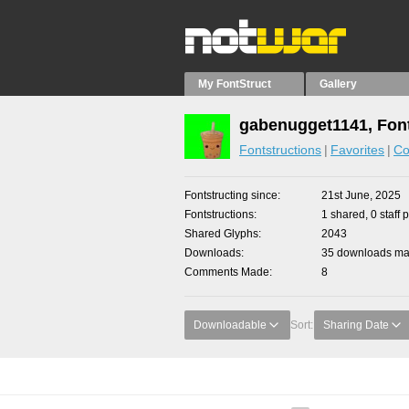
My FontStruct
Gallery
gabenugget1141, Font
Fontstructions
Favorites
Co
Fontstructing since
21st June, 2025
Fontstructions
1 shared, 0 staff 
Shared Glyphs
2043
Downloads
35 downloads mad
Comments Made
8
Downloadable
Sort:
Sharing Date