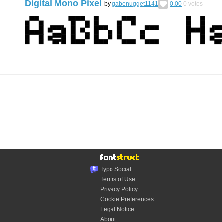
Digital Mono Pixel
by
gabenugget1141
0.00
0
votes
Typo.Social
Terms of Use
Privacy Policy
Cookie Preferences
Legal Notice
About