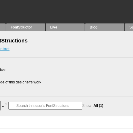
FontStructor
Live
Blog
S
Structions
ntact
picks
e of this designer’s work
Show:
All
(1)