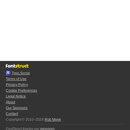
Typo.Social
Terms of Use
Privacy Policy
Cookie Preferences
Legal Notice
About
Our Sponsors
Contact
Copyright © 2010–2026
Rob Meek
FontStruct thanks our
sponsors
: