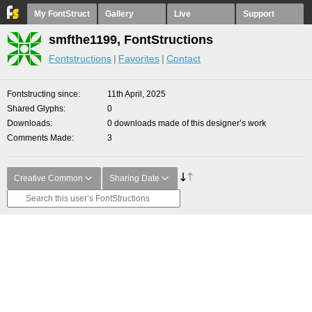
My FontStruct
Gallery
Live
Support
smfthe1199, FontStructions
Fontstructions
Favorites
Contact
Fontstructing since
11th April, 2025
Shared Glyphs
0
Downloads
0 downloads made of this designer’s work
Comments Made
3
Creative Common
Sharing Date