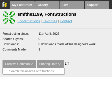
My FontStruct
Gallery
Live
Support
smfthe1199, FontStructions
Fontstructions
Favorites
Contact
Fontstructing since
11th April, 2025
Shared Glyphs
0
Downloads
0 downloads made of this designer’s work
Comments Made
3
Creative Common
Sharing Date