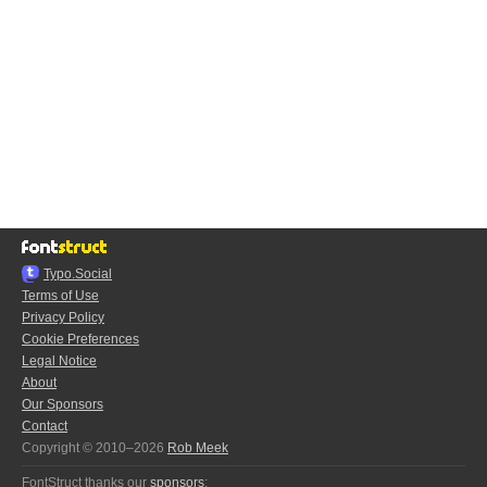
Typo.Social
Terms of Use
Privacy Policy
Cookie Preferences
Legal Notice
About
Our Sponsors
Contact
Copyright © 2010–2026
Rob Meek
FontStruct thanks our
sponsors
: