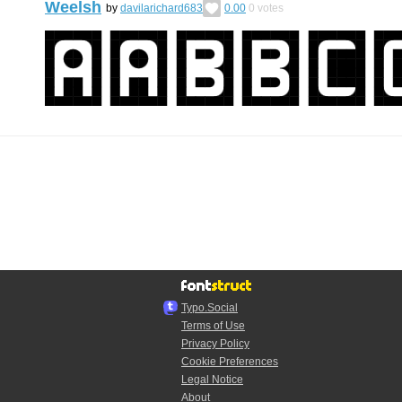
Weelsh
by
davilarichard683
0.00
0
votes
Typo.Social
Terms of Use
Privacy Policy
Cookie Preferences
Legal Notice
About