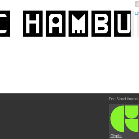
Op
FontStruct thanks
Glyphs