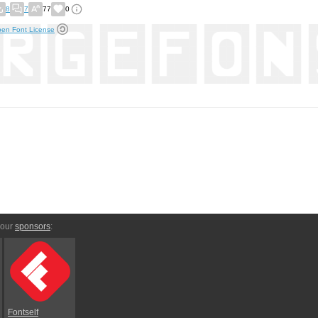
8
7
77
0
en Font License
 our
sponsors
:
Fontself