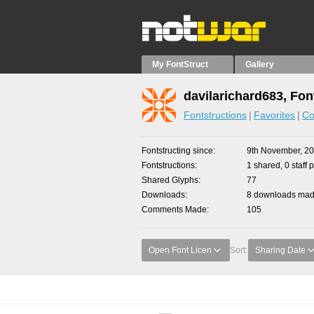
My FontStruct
Gallery
davilarichard683, Fon
Fontstructions
Favorites
Co
Fontstructing since
9th November, 2
Fontstructions
1 shared, 0 staff 
Shared Glyphs
77
Downloads
8 downloads made
Comments Made
105
Open Font Licen
Sort:
Sharing Date