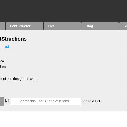
FontStructor
Live
Blog
S
tStructions
ntact
024
picks
 of this designer’s work
Show:
All
(1)