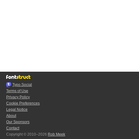
Typo.Social
Terms of Use
Privacy Policy
Cookie Preferences
Legal Notice
About
Our Sponsors
Contact
Copyright © 2010–2026
Rob Meek