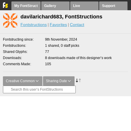
My FontStruct
Gallery
Live
Support
davilarichard683, FontStructions
Fontstructions
Favorites
Contact
Fontstructing since
9th November, 2024
Fontstructions
1 shared, 0 staff picks
Shared Glyphs
77
Downloads
8 downloads made of this designer’s work
Comments Made
105
Creative Common
Sharing Date