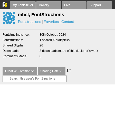
My FontStruct
Gallery
Live
Support
mhcl, FontStructions
Fontstructions
Favorites
Contact
Fontstructing since
30th October, 2024
Fontstructions
1 shared, 0 staff picks
Shared Glyphs
26
Downloads
8 downloads made of this designer’s work
Comments Made
0
Creative Common
Sharing Date