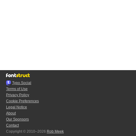
Typo.Social
Terms of Use
Privacy Policy
Cookie Preferences
Legal Notice
About
Our Sponsors
Contact
Copyright © 2010–2026
Rob Meek