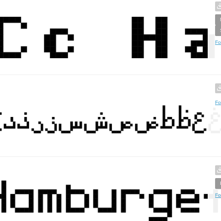
Fo
Fo
Fo