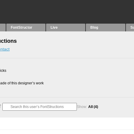
FontStructor
Live
Blog
S
uctions
ntact
picks
de of this designer’s work
Show:
All
(4)