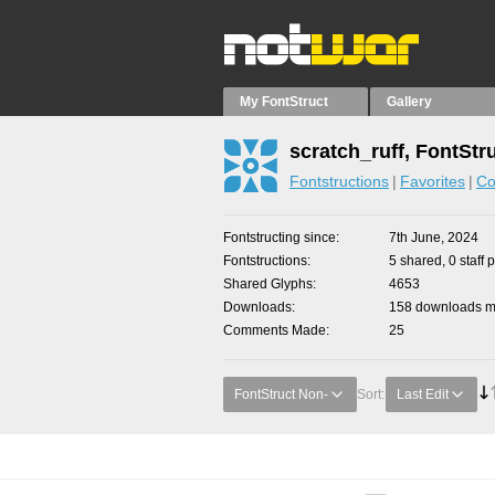
My FontStruct
Gallery
scratch_ruff, FontStr
Fontstructions
Favorites
Co
Fontstructing since
7th June, 2024
Fontstructions
5 shared, 0 staff 
Shared Glyphs
4653
Downloads
158 downloads ma
Comments Made
25
FontStruct Non-
Sort:
Last Edit