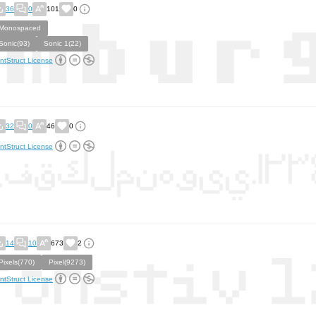
36
0
101
0
Monospaced
Sonic(93)
Sonic 1(22)
ntStruct License
32
0
46
0
ntStruct License
14
10
673
2
Pixels(770)
Pixel(9273)
ntStruct License