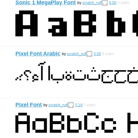
Sonic 1 MegaPlay Font
by
scratch_ruff
0.00
0
votes
Pixel Font Arabic
by
scratch_ruff
0.00
0
votes
Pixel Font
by
scratch_ruff
5.19
7
votes