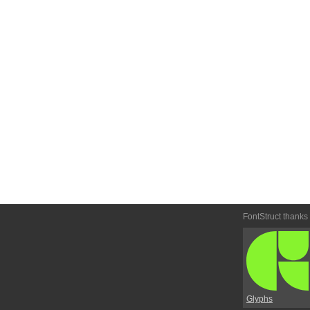
FontStruct thanks
Glyphs