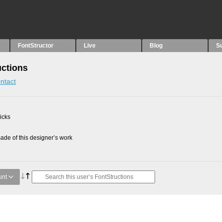
FontStructor
Live
Blog
S
uctions
ntact
picks
de of this designer’s work
unt