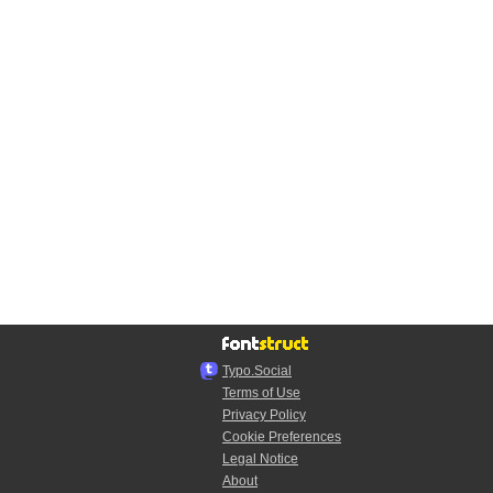
Typo.Social
Terms of Use
Privacy Policy
Cookie Preferences
Legal Notice
About