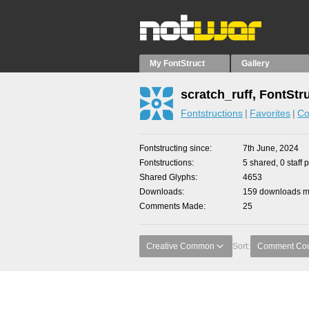
My FontStruct
Gallery
scratch_ruff, FontStr
Fontstructions
Favorites
Co
Fontstructing since
7th June, 2024
Fontstructions
5 shared, 0 staff 
Shared Glyphs
4653
Downloads
159 downloads ma
Comments Made
25
Creative Common
Sort:
Comment Co