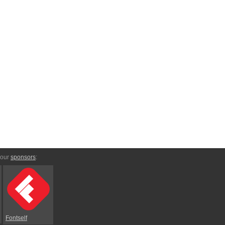
 our
sponsors
:
Fontself