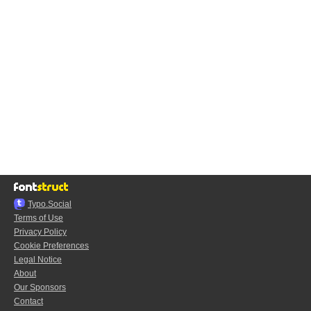
Typo.Social
Terms of Use
Privacy Policy
Cookie Preferences
Legal Notice
About
Our Sponsors
Contact