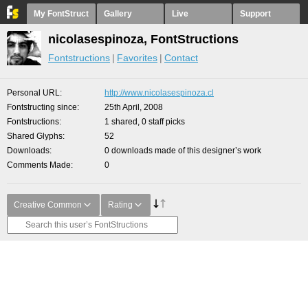
My FontStruct
Gallery
Live
Support
nicolasespinoza, FontStructions
Fontstructions
Favorites
Contact
Personal URL
http://www.nicolasespinoza.cl
Fontstructing since
25th April, 2008
Fontstructions
1 shared, 0 staff picks
Shared Glyphs
52
Downloads
0 downloads made of this designer’s work
Comments Made
0
Creative Common
Rating