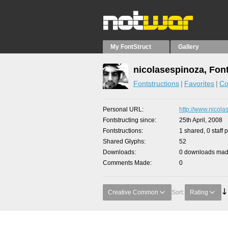
My FontStruct
Gallery
nicolasespinoza, Fon
Fontstructions
Favorites
Co
Personal URL
http://www.nicola
Fontstructing since
25th April, 2008
Fontstructions
1 shared, 0 staff 
Shared Glyphs
52
Downloads
0 downloads made
Comments Made
0
Creative Common
Sort:
Rating