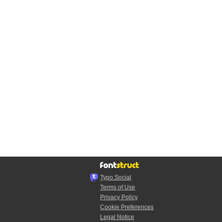
Typo.Social
Terms of Use
Privacy Policy
Cookie Preferences
Legal Notice