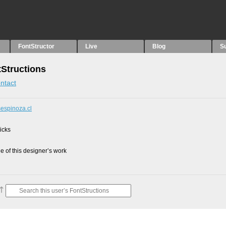
FontStructor
Live
Blog
S
tStructions
ntact
sespinoza.cl
picks
 of this designer’s work