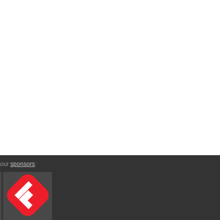
 our
sponsors
: