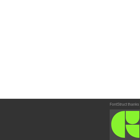
FontStruct thanks