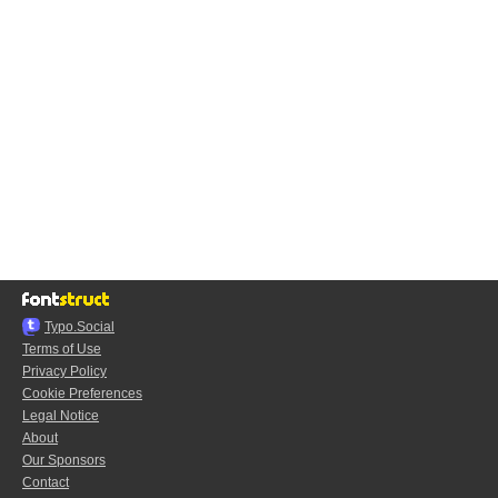
Typo.Social
Terms of Use
Privacy Policy
Cookie Preferences
Legal Notice
About
Our Sponsors
Contact