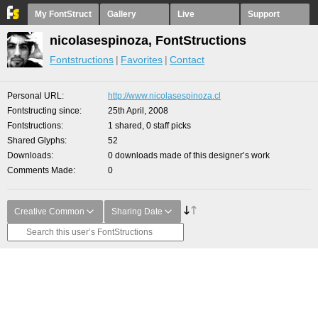
My FontStruct
Gallery
Live
Support
nicolasespinoza, FontStructions
Fontstructions
Favorites
Contact
Personal URL
http://www.nicolasespinoza.cl
Fontstructing since
25th April, 2008
Fontstructions
1 shared, 0 staff picks
Shared Glyphs
52
Downloads
0 downloads made of this designer’s work
Comments Made
0
Creative Common
Sharing Date