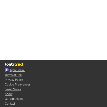
Typo.Social
Terms of Use
Privacy Policy
Cookie Preferences
Legal Notice
About
Our Sponsors
Contact