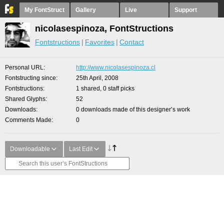
My FontStruct
Gallery
Live
Support
nicolasespinoza, FontStructions
Fontstructions
Favorites
Contact
Personal URL
http://www.nicolasespinoza.cl
Fontstructing since
25th April, 2008
Fontstructions
1 shared, 0 staff picks
Shared Glyphs
52
Downloads
0 downloads made of this designer’s work
Comments Made
0
Downloadable
Last Edit