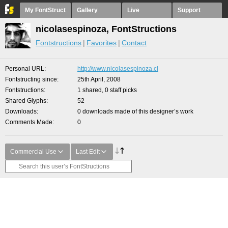
My FontStruct
Gallery
Live
Support
nicolasespinoza, FontStructions
Fontstructions
Favorites
Contact
Personal URL
http://www.nicolasespinoza.cl
Fontstructing since
25th April, 2008
Fontstructions
1 shared, 0 staff picks
Shared Glyphs
52
Downloads
0 downloads made of this designer’s work
Comments Made
0
Commercial Use
Last Edit