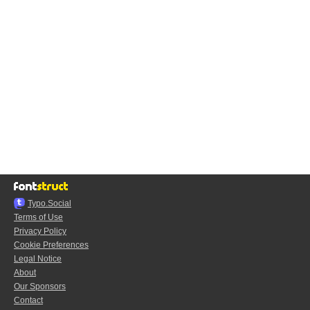
Typo.Social
Terms of Use
Privacy Policy
Cookie Preferences
Legal Notice
About
Our Sponsors
Contact