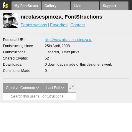
My FontStruct
Gallery
Live
Support
nicolasespinoza, FontStructions
Fontstructions
Favorites
Contact
Personal URL
http://www.nicolasespinoza.cl
Fontstructing since
25th April, 2008
Fontstructions
1 shared, 0 staff picks
Shared Glyphs
52
Downloads
0 downloads made of this designer’s work
Comments Made
0
Creative Common
Last Edit