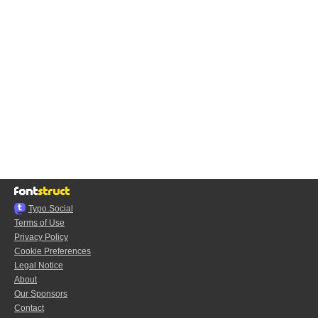
Typo.Social
Terms of Use
Privacy Policy
Cookie Preferences
Legal Notice
About
Our Sponsors
Contact