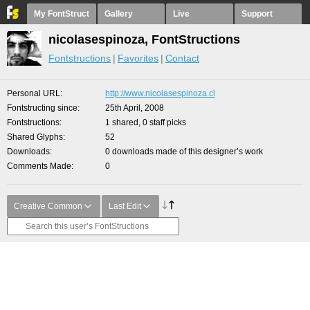
My FontStruct
Gallery
Live
Support
nicolasespinoza, FontStructions
Fontstructions
Favorites
Contact
Personal URL
http://www.nicolasespinoza.cl
Fontstructing since
25th April, 2008
Fontstructions
1 shared, 0 staff picks
Shared Glyphs
52
Downloads
0 downloads made of this designer’s work
Comments Made
0
Creative Common
Last Edit