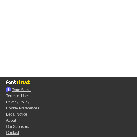
Typo.Social
Terms of Use
Privacy Policy
Cookie Preferences
Legal Notice
About
Our Sponsors
Contact