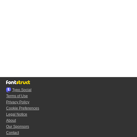
Typo.Social
Terms of Use
Privacy Policy
Cookie Preferences
Legal Notice
About
Our Sponsors
Contact