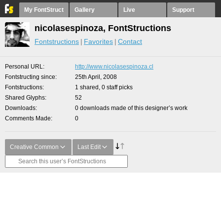
My FontStruct
Gallery
Live
Support
nicolasespinoza, FontStructions
Fontstructions
Favorites
Contact
Personal URL
http://www.nicolasespinoza.cl
Fontstructing since
25th April, 2008
Fontstructions
1 shared, 0 staff picks
Shared Glyphs
52
Downloads
0 downloads made of this designer’s work
Comments Made
0
Creative Common
Last Edit