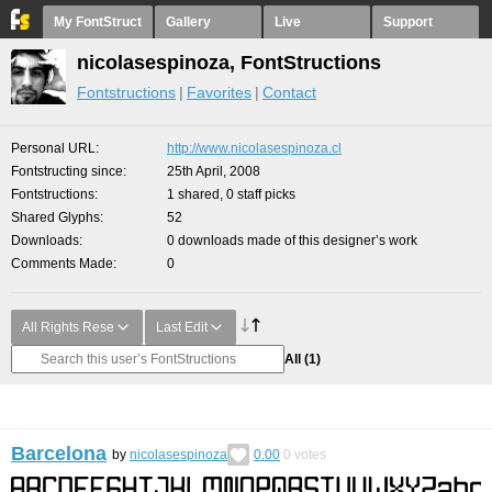
My FontStruct
Gallery
Live
Support
nicolasespinoza, FontStructions
Fontstructions
Favorites
Contact
Personal URL
http://www.nicolasespinoza.cl
Fontstructing since
25th April, 2008
Fontstructions
1 shared, 0 staff picks
Shared Glyphs
52
Downloads
0 downloads made of this designer’s work
Comments Made
0
All Rights Rese
Last Edit
All
(1)
Barcelona
by
nicolasespinoza
0.00
0
votes