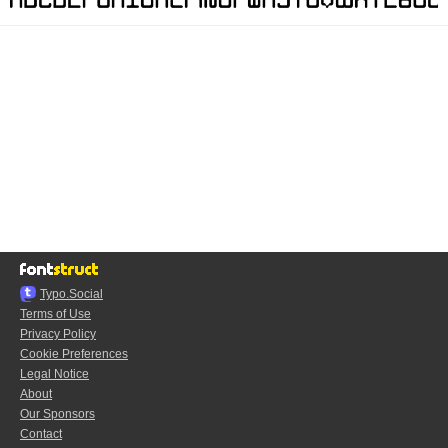
Typo.Social
Terms of Use
Privacy Policy
Cookie Preferences
Legal Notice
About
Our Sponsors
Contact