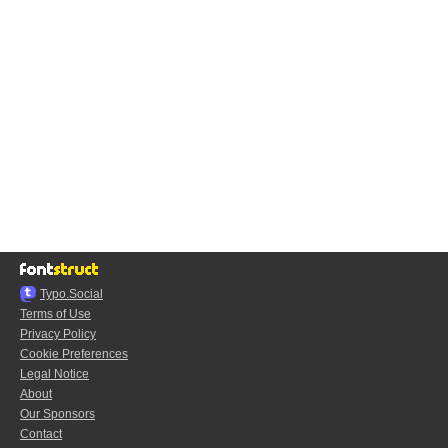
Typo.Social
Terms of Use
Privacy Policy
Cookie Preferences
Legal Notice
About
Our Sponsors
Contact