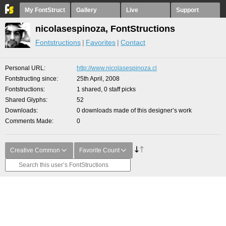
My FontStruct
Gallery
Live
Support
nicolasespinoza, FontStructions
Fontstructions
Favorites
Contact
Personal URL
http://www.nicolasespinoza.cl
Fontstructing since
25th April, 2008
Fontstructions
1 shared, 0 staff picks
Shared Glyphs
52
Downloads
0 downloads made of this designer’s work
Comments Made
0
Creative Common
Favorite Count