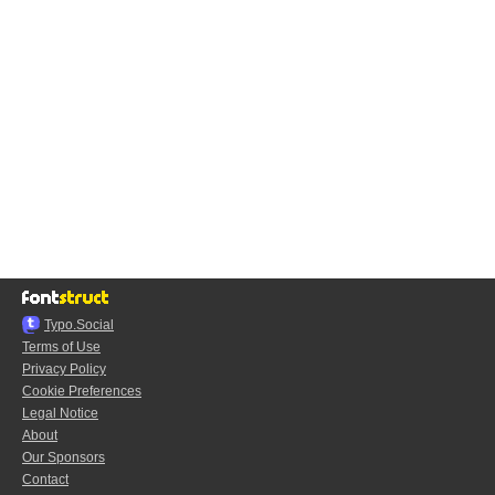
Typo.Social
Terms of Use
Privacy Policy
Cookie Preferences
Legal Notice
About
Our Sponsors
Contact