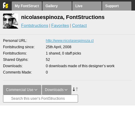
My FontStruct
Gallery
Live
Support
nicolasespinoza, FontStructions
Fontstructions
Favorites
Contact
Personal URL
http://www.nicolasespinoza.cl
Fontstructing since
25th April, 2008
Fontstructions
1 shared, 0 staff picks
Shared Glyphs
52
Downloads
0 downloads made of this designer’s work
Comments Made
0
Commercial Use
Downloads