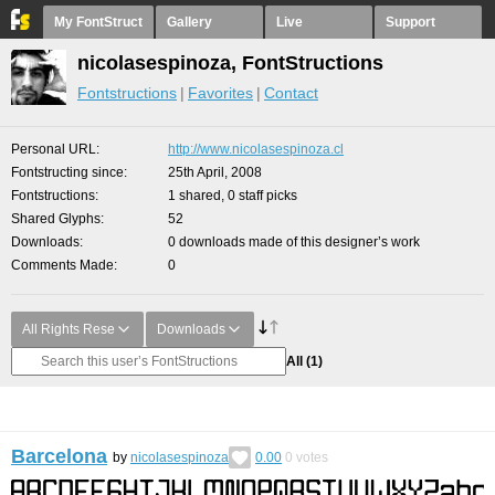
My FontStruct
Gallery
Live
Support
nicolasespinoza, FontStructions
Fontstructions
Favorites
Contact
Personal URL
http://www.nicolasespinoza.cl
Fontstructing since
25th April, 2008
Fontstructions
1 shared, 0 staff picks
Shared Glyphs
52
Downloads
0 downloads made of this designer’s work
Comments Made
0
All Rights Rese
Downloads
All
(1)
Barcelona
by
nicolasespinoza
0.00
0
votes