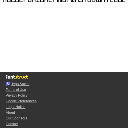
Typo.Social
Terms of Use
Privacy Policy
Cookie Preferences
Legal Notice
About
Our Sponsors
Contact