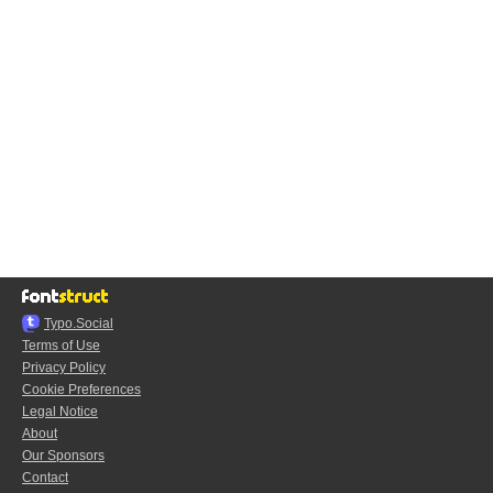
Typo.Social
Terms of Use
Privacy Policy
Cookie Preferences
Legal Notice
About
Our Sponsors
Contact