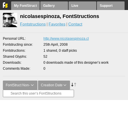
My FontStruct
Gallery
Live
Support
nicolasespinoza, FontStructions
Fontstructions
Favorites
Contact
Personal URL
http://www.nicolasespinoza.cl
Fontstructing since
25th April, 2008
Fontstructions
1 shared, 0 staff picks
Shared Glyphs
52
Downloads
0 downloads made of this designer’s work
Comments Made
0
FontStruct Non-
Creation Date